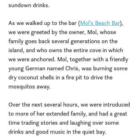
sundown drinks.
As we walked up to the bar (
Mol’s Beach Bar
),
we were greeted by the owner, Mol, whose
family goes back several generations on the
island, and who owns the entire cove in which
we were anchored. Mol, together with a friendly
young German named Chris, was burning some
dry coconut shells in a fire pit to drive the
mosquitos away.
Over the next several hours, we were introduced
to more of her extended family, and had a great
time trading stories and laughing over some
drinks and good music in the quiet bay.