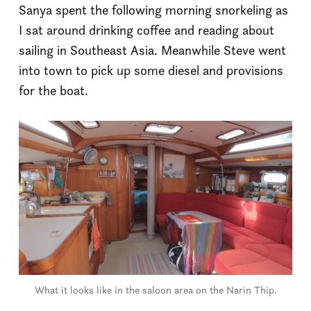
Sanya spent the following morning snorkeling as
I sat around drinking coffee and reading about
sailing in Southeast Asia. Meanwhile Steve went
into town to pick up some diesel and provisions
for the boat.
What it looks like in the saloon area on the Narin Thip.