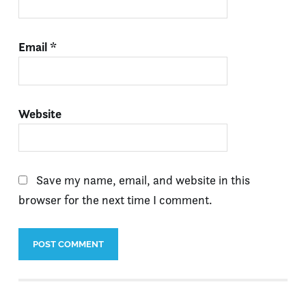
Email
*
Website
Save my name, email, and website in this
browser for the next time I comment.