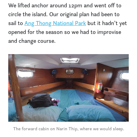
We lifted anchor around 12pm and went off to
circle the island. Our original plan had been to
sail to
Ang Thong National Park
but it hadn’t yet
opened for the season so we had to improvise
and change course.
The forward cabin on Narin Thip, where we would sleep.