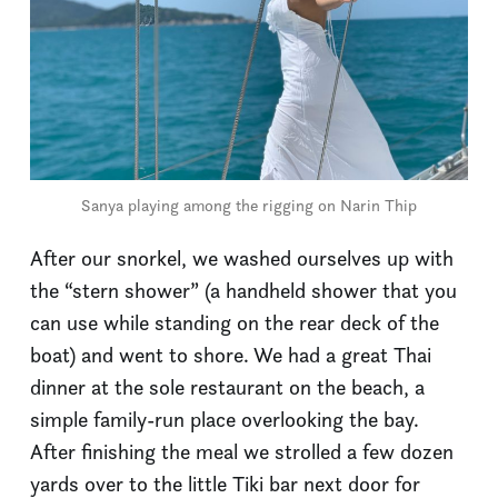
Sanya playing among the rigging on Narin Thip
After our snorkel, we washed ourselves up with
the “stern shower” (a handheld shower that you
can use while standing on the rear deck of the
boat) and went to shore. We had a great Thai
dinner at the sole restaurant on the beach, a
simple family-run place overlooking the bay.
After finishing the meal we strolled a few dozen
yards over to the little Tiki bar next door for