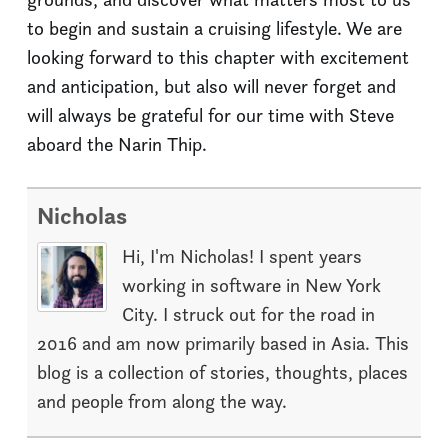
to begin and sustain a cruising lifestyle. We are
looking forward to this chapter with excitement
and anticipation, but also will never forget and
will always be grateful for our time with Steve
aboard the Narin Thip.
Nicholas
Hi, I'm Nicholas! I spent years
working in software in New York
City. I struck out for the road in
2016 and am now primarily based in Asia. This
blog is a collection of stories, thoughts, places
and people from along the way.