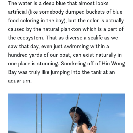
The water is a deep blue that almost looks
artificial (like somebody dumped buckets of blue
food coloring in the bay), but the color is actually
caused by the natural plankton which is a part of
the ecosystem. That as diverse a sealife as we
saw that day, even just swimming within a
hundred yards of our boat, can exist naturally in
one place is stunning. Snorkeling off of Hin Wong
Bay was truly like jumping into the tank at an
aquarium.