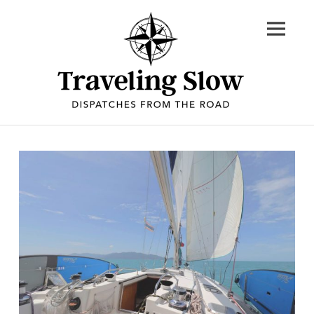
Skip
to
content
Dispatches
from
the
road