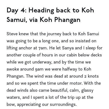
Day 4: Heading back to Koh
Samui, via Koh Phangan
Steve knew that the journey back to Koh Samui
was going to be a long one, and so insisted on
lifting anchor at 7am. He let Sanya and I sleep for
another couple of hours in our cabin below decks
while we got underway, and by the time we
awoke around 9am we were halfway to Koh
Phangan. The wind was dead at around 2 knots
and so we spent the time under motor. With the
dead winds also came beautiful, calm, glassy
waters, and I spent a lot of the trip up at the
bow, appreciating our surroundings.