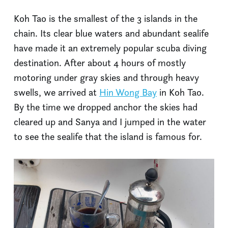
Koh Tao is the smallest of the 3 islands in the
chain. Its clear blue waters and abundant sealife
have made it an extremely popular scuba diving
destination. After about 4 hours of mostly
motoring under gray skies and through heavy
swells, we arrived at
Hin Wong Bay
in Koh Tao.
By the time we dropped anchor the skies had
cleared up and Sanya and I jumped in the water
to see the sealife that the island is famous for.