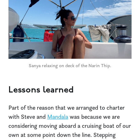
Sanya relaxing on deck of the Narin Thip.
Lessons learned
Part of the reason that we arranged to charter
with Steve and
Mandala
was because we are
considering moving aboard a cruising boat of our
own at some point down the line. Stepping