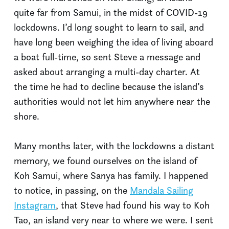
quite far from Samui, in the midst of COVID-19
lockdowns. I’d long sought to learn to sail, and
have long been weighing the idea of living aboard
a boat full-time, so sent Steve a message and
asked about arranging a multi-day charter. At
the time he had to decline because the island’s
authorities would not let him anywhere near the
shore.
Many months later, with the lockdowns a distant
memory, we found ourselves on the island of
Koh Samui, where Sanya has family. I happened
to notice, in passing, on the
Mandala Sailing
Instagram
, that Steve had found his way to Koh
Tao, an island very near to where we were. I sent