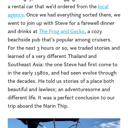
a rental car that we’d ordered from the
local
agency
. Once we had everything sorted there, we
went to join up with Steve for a farewell dinner
and drinks at
The Frog and Gecko
, a cozy
beachside pub that’s popular among cruisers.
For the next 3 hours or so, we traded stories and
learned of a very different Thailand and
Southeast Asia: the one Steve had first come to
in the early 1980s, and had seen evolve through
the decades. He told us stories of a place both
beautiful and lawless; an adventuresome and
different life. It was a perfect conclusion to our
trip aboard the Narin Thip.