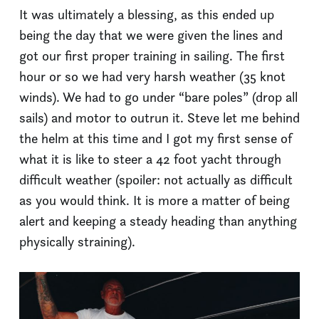
It was ultimately a blessing, as this ended up
being the day that we were given the lines and
got our first proper training in sailing. The first
hour or so we had very harsh weather (35 knot
winds). We had to go under “bare poles” (drop all
sails) and motor to outrun it. Steve let me behind
the helm at this time and I got my first sense of
what it is like to steer a 42 foot yacht through
difficult weather (spoiler: not actually as difficult
as you would think. It is more a matter of being
alert and keeping a steady heading than anything
physically straining).