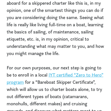
aboard for a skippered charter like this is, in my
opinion, one of the smartest things you can do if
you are considering doing the same. Seeing what
life is really like living full-time on a boat, learning
the basics of sailing, of maintenance, sailing
etiquette, etc. is, in my opinion, critical to
understanding what may matter to you, and how
you might manage the life.
For our own purposes, our next step is going to
be to enroll in a local
IYT certified “Zero to Hero”
program
for a “Bareboat Skipper Certificate”,
which will allow us to charter boats alone, to try
out different types of boats (catamarans,
monohulls, different makes) and cruising
grounds, and discover what matters most to us