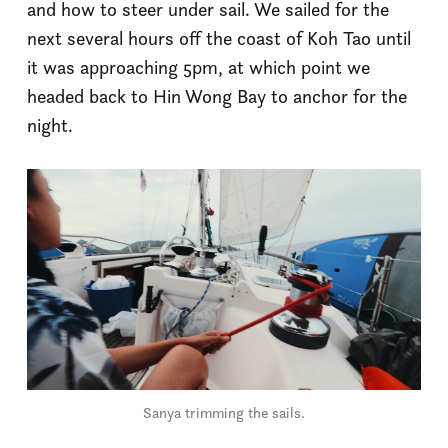
and how to steer under sail. We sailed for the
next several hours off the coast of Koh Tao until
it was approaching 5pm, at which point we
headed back to Hin Wong Bay to anchor for the
night.
Sanya trimming the sails.