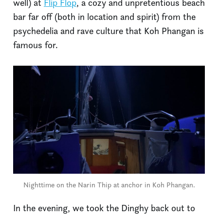
well) at
Flip Flop
, a cozy and unpretentious beach
bar far off (both in location and spirit) from the
psychedelia and rave culture that Koh Phangan is
famous for.
Nighttime on the Narin Thip at anchor in Koh Phangan.
In the evening, we took the Dinghy back out to