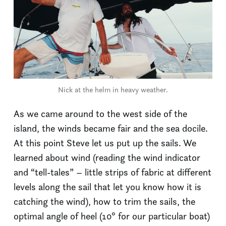
Nick at the helm in heavy weather.
As we came around to the west side of the
island, the winds became fair and the sea docile.
At this point Steve let us put up the sails. We
learned about wind (reading the wind indicator
and “tell-tales” – little strips of fabric at different
levels along the sail that let you know how it is
catching the wind), how to trim the sails, the
optimal angle of heel (10° for our particular boat)