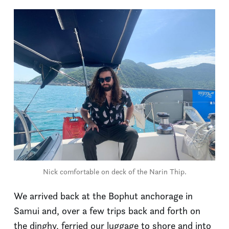
Nick comfortable on deck of the Narin Thip.
We arrived back at the Bophut anchorage in
Samui and, over a few trips back and forth on
the dinghy, ferried our luggage to shore and into