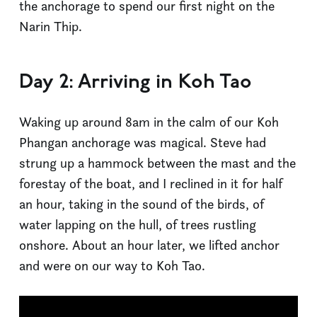
the anchorage to spend our first night on the
Narin Thip.
Day 2: Arriving in Koh Tao
Waking up around 8am in the calm of our Koh
Phangan anchorage was magical. Steve had
strung up a hammock between the mast and the
forestay of the boat, and I reclined in it for half
an hour, taking in the sound of the birds, of
water lapping on the hull, of trees rustling
onshore. About an hour later, we lifted anchor
and were on our way to Koh Tao.