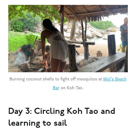
Burning coconut shells to fight off mosquitos at
Mol’s Beach
Bar
on Koh Tao.
Day 3: Circling Koh Tao and
learning to sail