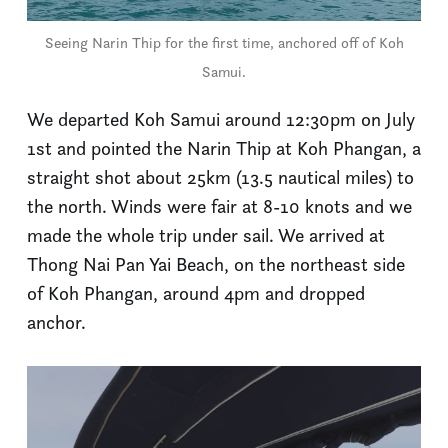
Seeing Narin Thip for the first time, anchored off of Koh
Samui.
We departed Koh Samui around 12:30pm on July
1st and pointed the Narin Thip at Koh Phangan, a
straight shot about 25km (13.5 nautical miles) to
the north. Winds were fair at 8-10 knots and we
made the whole trip under sail. We arrived at
Thong Nai Pan Yai Beach, on the northeast side
of Koh Phangan, around 4pm and dropped
anchor.