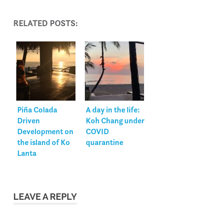
RELATED POSTS:
Piña Colada
A day in the life:
Driven
Koh Chang under
Development on
COVID
the island of Ko
quarantine
Lanta
LEAVE A REPLY