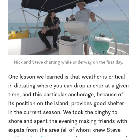
Nick and Steve chatting while underway on the first day.
One lesson we learned is that weather is critical
in dictating where you can drop anchor at a given
time, and this particular anchorage, because of
its position on the island, provides good shelter
in the current season. We took the dinghy to
shore and spent the evening making friends with
expats from the area (all of whom knew Steve