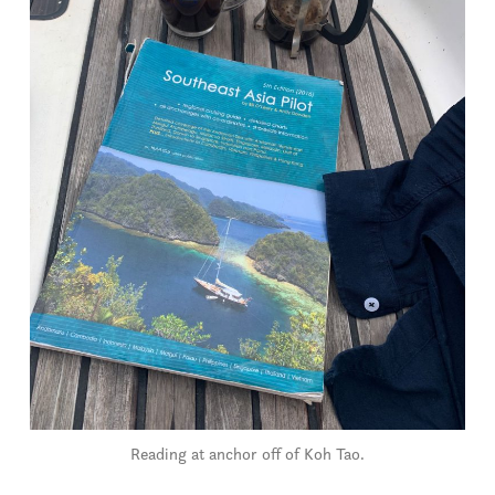
Reading at anchor off of Koh Tao.