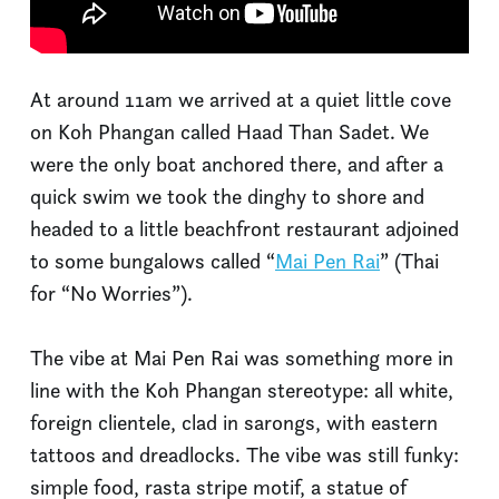
At around 11am we arrived at a quiet little cove
on Koh Phangan called Haad Than Sadet. We
were the only boat anchored there, and after a
quick swim we took the dinghy to shore and
headed to a little beachfront restaurant adjoined
to some bungalows called “
Mai Pen Rai
” (Thai
for “No Worries”).
The vibe at Mai Pen Rai was something more in
line with the Koh Phangan stereotype: all white,
foreign clientele, clad in sarongs, with eastern
tattoos and dreadlocks. The vibe was still funky:
simple food, rasta stripe motif, a statue of