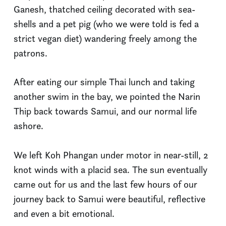
Ganesh, thatched ceiling decorated with sea-
shells and a pet pig (who we were told is fed a
strict vegan diet) wandering freely among the
patrons.
After eating our simple Thai lunch and taking
another swim in the bay, we pointed the Narin
Thip back towards Samui, and our normal life
ashore.
We left Koh Phangan under motor in near-still, 2
knot winds with a placid sea. The sun eventually
came out for us and the last few hours of our
journey back to Samui were beautiful, reflective
and even a bit emotional.