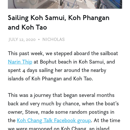
Sailing Koh Samui, Koh Phangan
and Koh Tao
JULY 12, 2020
NICHOLAS
SAILING
,
TRAVEL
This past week, we stepped aboard the sailboat
Narin Thip
at Bophut beach in Koh Samui, and
spent 4 days sailing her around the nearby
islands of Koh Phangan and Koh Tao.
This was a journey that began several months
back and very much by chance, when the boat’s
owner, Steve, made some random postings in
the
Koh Chang Talk Facebook group
. At the time
we were marooned on Koh Chang, an island