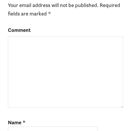
Your email address will not be published.
Required
fields are marked
*
Comment
Name
*