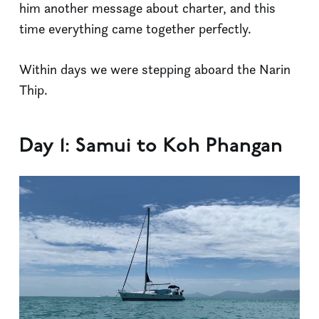
him another message about charter, and this
time everything came together perfectly.
Within days we were stepping aboard the Narin
Thip.
Day 1: Samui to Koh Phangan