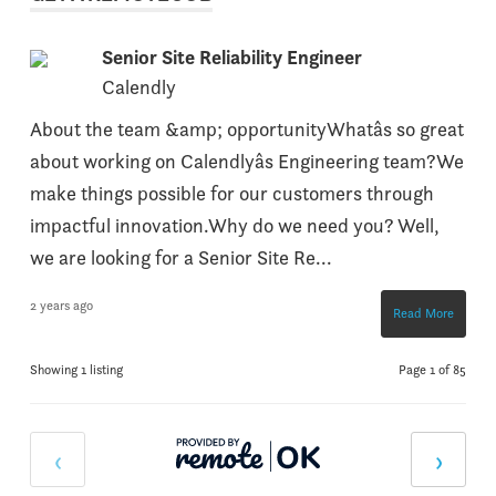
Senior Site Reliability Engineer
Calendly
About the team &amp; opportunityWhatâs so great
about working on Calendlyâs Engineering team?We
make things possible for our customers through
impactful innovation.Why do we need you? Well,
we are looking for a Senior Site Re...
2 years ago
Read More
Showing 1 listing
Page 1 of 85
‹
›