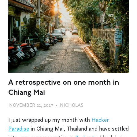
A retrospective on one month in
Chiang Mai
NOVEMBER 21, 2017
NICHOLAS
DIVE BARS
,
TRAVEL
I just wrapped up my month with
Hacker
Paradise
in Chiang Mai, Thailand and have settled