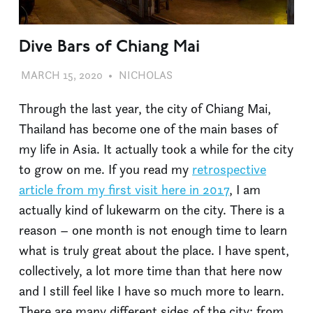
Dive Bars of Chiang Mai
MARCH 15, 2020
NICHOLAS
DIVE BARS
,
PHILOSOPHY
,
TRAVEL
Through the last year, the city of Chiang Mai,
Thailand has become one of the main bases of
my life in Asia. It actually took a while for the city
to grow on me. If you read my
retrospective
article from my first visit here in 2017
, I am
actually kind of lukewarm on the city. There is a
reason – one month is not enough time to learn
what is truly great about the place. I have spent,
collectively, a lot more time than that here now
and I still feel like I have so much more to learn.
There are many different sides of the city: from