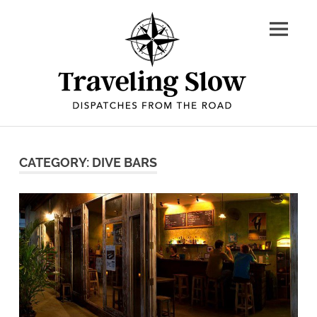
Skip
to
content
Dispatches
from
CATEGORY: DIVE BARS
the
road