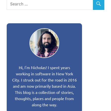
Hi, I'm Nicholas! I spent years
working in software in New York
City. I struck out for the road in 2016
and am now primarily based in Asia.
This blog is a collection of stories,
thoughts, places and people from
along the way.