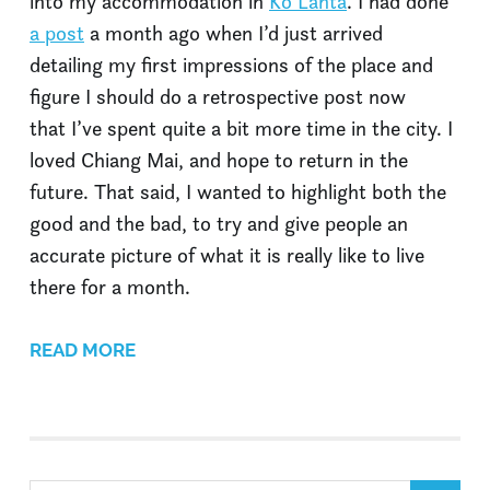
into my accommodation in
Ko Lanta
. I had done
a post
a month ago when I’d just arrived
detailing my first impressions of the place and
figure I should do a retrospective post now
that I’ve spent quite a bit more time in the city. I
loved Chiang Mai, and hope to return in the
future. That said, I wanted to highlight both the
good and the bad, to try and give people an
accurate picture of what it is really like to live
there for a month.
READ MORE