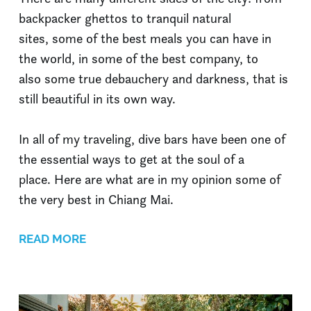
backpacker ghettos to tranquil natural
sites, some of the best meals you can have in
the world, in some of the best company, to
also some true debauchery and darkness, that is
still beautiful in its own way.
In all of my traveling, dive bars have been one of
the essential ways to get at the soul of a
place. Here are what are in my opinion some of
the very best in Chiang Mai.
READ MORE