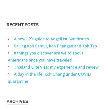
RECENT POSTS
A new LP’s guide to AngelList Syndicates
Sailing Koh Samui, Koh Phangan and Koh Tao
8 things you discover are weird about
Americans once you have traveled
Thailand Elite Visa: my experience and review
A day in the life: Koh Chang under COVID
quarantine
ARCHIVES