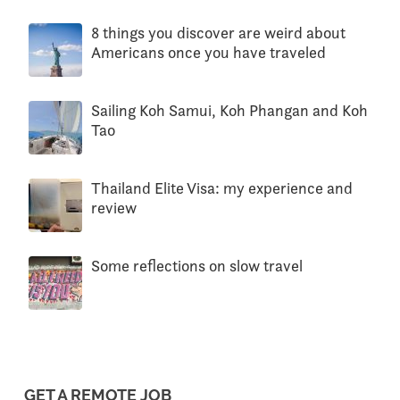
8 things you discover are weird about
Americans once you have traveled
Sailing Koh Samui, Koh Phangan and Koh
Tao
Thailand Elite Visa: my experience and
review
Some reflections on slow travel
GET A REMOTE JOB