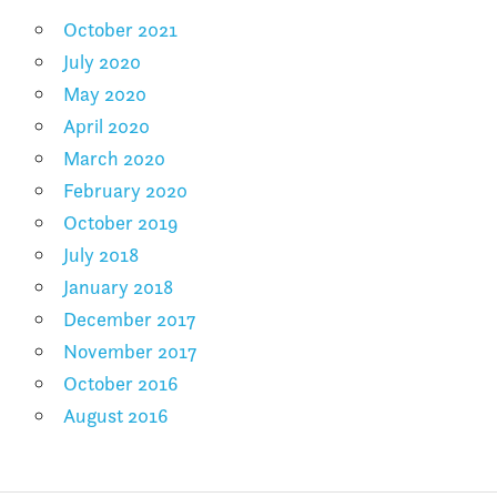
October 2021
July 2020
May 2020
April 2020
March 2020
February 2020
October 2019
July 2018
January 2018
December 2017
November 2017
October 2016
August 2016