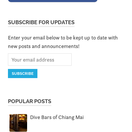
SUBSCRIBE FOR UPDATES
Enter your email below to be kept up to date with
new posts and announcements!
POPULAR POSTS
Dive Bars of Chiang Mai