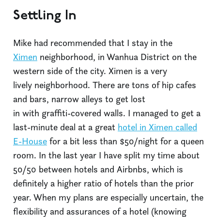
Settling In
Mike had recommended that I stay in the
Ximen
neighborhood, in Wanhua District on the
western side of the city. Ximen is a very
lively neighborhood. There are tons of hip cafes
and bars, narrow alleys to get lost
in with graffiti-covered walls. I managed to get a
last-minute deal at a great
hotel in Ximen called
E-House
for a bit less than $50/night for a queen
room. In the last year I have split my time about
50/50 between hotels and Airbnbs, which is
definitely a higher ratio of hotels than the prior
year. When my plans are especially uncertain, the
flexibility and assurances of a hotel (knowing