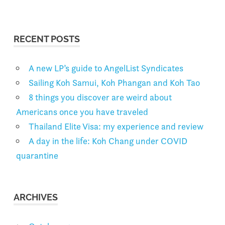
RECENT POSTS
A new LP’s guide to AngelList Syndicates
Sailing Koh Samui, Koh Phangan and Koh Tao
8 things you discover are weird about
Americans once you have traveled
Thailand Elite Visa: my experience and review
A day in the life: Koh Chang under COVID
quarantine
ARCHIVES