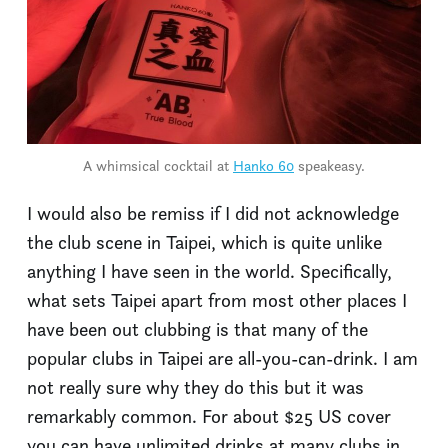
A whimsical cocktail at
Hanko 60
speakeasy.
I would also be remiss if I did not acknowledge
the club scene in Taipei, which is quite unlike
anything I have seen in the world. Specifically,
what sets Taipei apart from most other places I
have been out clubbing is that many of the
popular clubs in Taipei are all-you-can-drink. I am
not really sure why they do this but it was
remarkably common. For about $25 US cover
you can have unlimited drinks at many clubs in