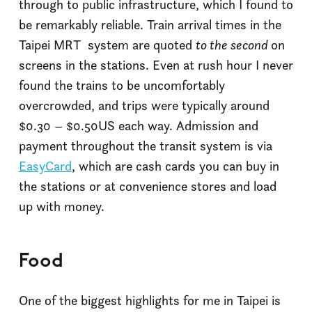
through to public infrastructure, which I found to
be remarkably reliable. Train arrival times in the
Taipei MRT system are quoted
to the second
on
screens in the stations. Even at rush hour I never
found the trains to be uncomfortably
overcrowded, and trips were typically around
$0.30 – $0.50US each way. Admission and
payment throughout the transit system is via
EasyCard
, which are cash cards you can buy in
the stations or at convenience stores and load
up with money.
Food
One of the biggest highlights for me in Taipei is