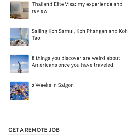
Thailand Elite Visa: my experience and
review
Sailing Koh Samui, Koh Phangan and Koh
Tao
8 things you discover are weird about
Americans once you have traveled
2 Weeks in Saigon
GET A REMOTE JOB