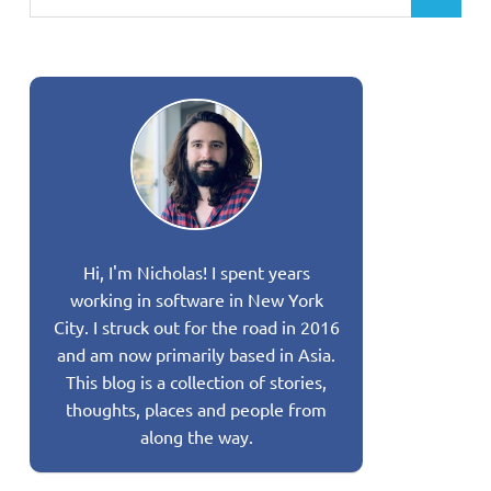
Hi, I'm Nicholas! I spent years
working in software in New York
City. I struck out for the road in 2016
and am now primarily based in Asia.
This blog is a collection of stories,
thoughts, places and people from
along the way.