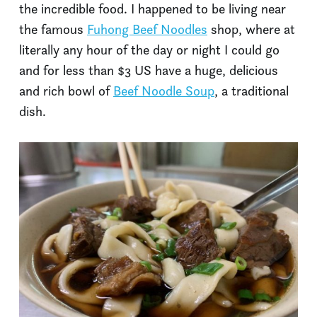
the incredible food. I happened to be living near
the famous
Fuhong Beef Noodles
shop, where at
literally any hour of the day or night I could go
and for less than $3 US have a huge, delicious
and rich bowl of
Beef Noodle Soup
, a traditional
dish.