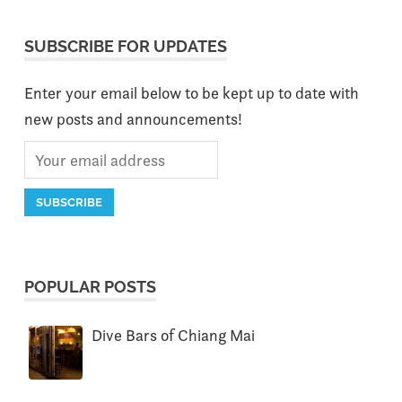
SUBSCRIBE FOR UPDATES
Enter your email below to be kept up to date with
new posts and announcements!
POPULAR POSTS
Dive Bars of Chiang Mai