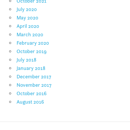
October 2021
July 2020
May 2020
April 2020
March 2020
February 2020
October 2019
July 2018
January 2018
December 2017
November 2017
October 2016
August 2016