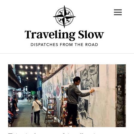
Skip
to
content
Dispatches
from
the
road