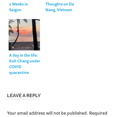
2 Weeks in
Thoughts on Da
Saigon
Nang, Vietnam
A day in the life:
Koh Chang under
COVID
quarantine
LEAVE A REPLY
Your email address will not be published.
Required