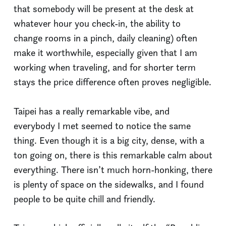
that somebody will be present at the desk at
whatever hour you check-in, the ability to
change rooms in a pinch, daily cleaning) often
make it worthwhile, especially given that I am
working when traveling, and for shorter term
stays the price difference often proves negligible.
Taipei has a really remarkable vibe, and
everybody I met seemed to notice the same
thing. Even though it is a big city, dense, with a
ton going on, there is this remarkable calm about
everything. There isn’t much horn-honking, there
is plenty of space on the sidewalks, and I found
people to be quite chill and friendly.