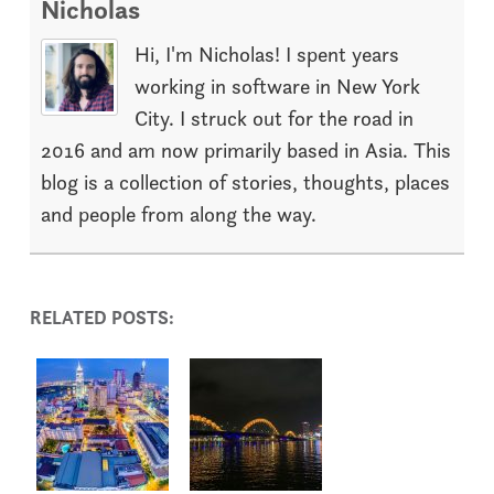
Nicholas
Hi, I'm Nicholas! I spent years
working in software in New York
City. I struck out for the road in
2016 and am now primarily based in Asia. This
blog is a collection of stories, thoughts, places
and people from along the way.
RELATED POSTS: