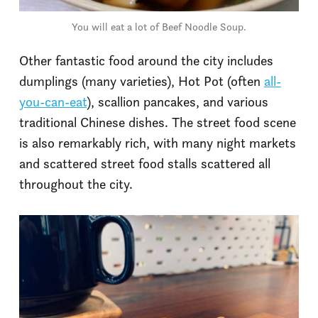
You will eat a lot of Beef Noodle Soup.
Other fantastic food around the city includes
dumplings (many varieties), Hot Pot (often
all-
you-can-eat
), scallion pancakes, and various
traditional Chinese dishes. The street food scene
is also remarkably rich, with many night markets
and scattered street food stalls scattered all
throughout the city.