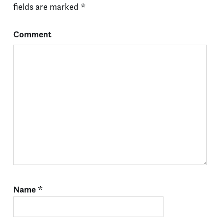
fields are marked
*
Comment
Name
*