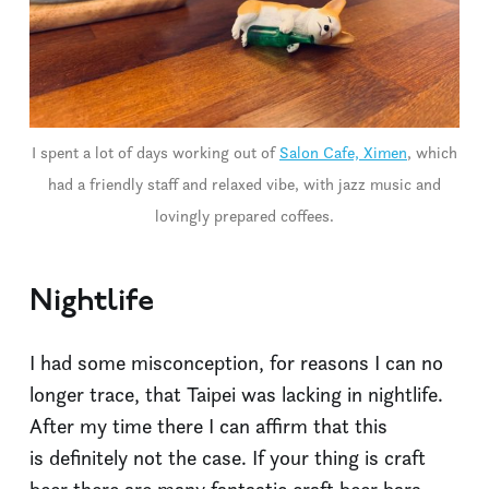
I spent a lot of days working out of
Salon Cafe, Ximen
, which
had a friendly staff and relaxed vibe, with jazz music and
lovingly prepared coffees.
Nightlife
I had some misconception, for reasons I can no
longer trace, that Taipei was lacking in nightlife.
After my time there I can affirm that this
is definitely not the case. If your thing is craft