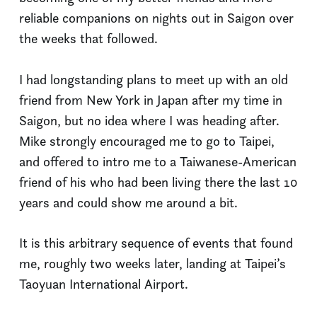
reliable companions on nights out in Saigon over
the weeks that followed.
I had longstanding plans to meet up with an old
friend from New York in Japan after my time in
Saigon, but no idea where I was heading after.
Mike strongly encouraged me to go to Taipei,
and offered to intro me to a Taiwanese-American
friend of his who had been living there the last 10
years and could show me around a bit.
It is this arbitrary sequence of events that found
me, roughly two weeks later, landing at Taipei’s
Taoyuan International Airport.