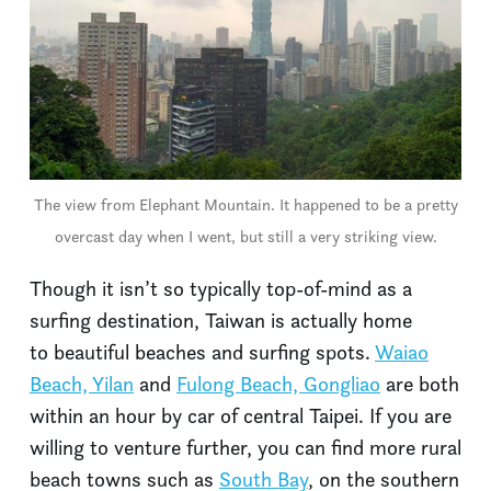
The view from Elephant Mountain. It happened to be a pretty
overcast day when I went, but still a very striking view.
Though it isn’t so typically top-of-mind as a
surfing destination, Taiwan is actually home
to beautiful beaches and surfing spots.
Waiao
Beach, Yilan
and
Fulong Beach, Gongliao
are both
within an hour by car of central Taipei. If you are
willing to venture further, you can find more rural
beach towns such as
South Bay
, on the southern