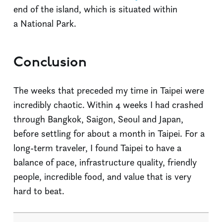
end of the island, which is situated within
a National Park.
Conclusion
The weeks that preceded my time in Taipei were
incredibly chaotic. Within 4 weeks I had crashed
through Bangkok, Saigon, Seoul and Japan,
before settling for about a month in Taipei. For a
long-term traveler, I found Taipei to have a
balance of pace, infrastructure quality, friendly
people, incredible food, and value that is very
hard to beat.