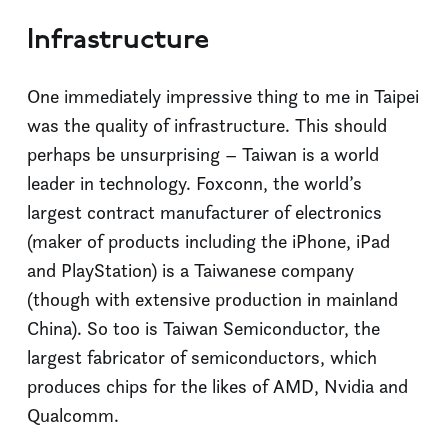
Infrastructure
One immediately impressive thing to me in Taipei
was the quality of infrastructure. This should
perhaps be unsurprising – Taiwan is a world
leader in technology. Foxconn, the world’s
largest contract manufacturer of electronics
(maker of products including the iPhone, iPad
and PlayStation) is a Taiwanese company
(though with extensive production in mainland
China). So too is Taiwan Semiconductor, the
largest fabricator of semiconductors, which
produces chips for the likes of AMD, Nvidia and
Qualcomm.