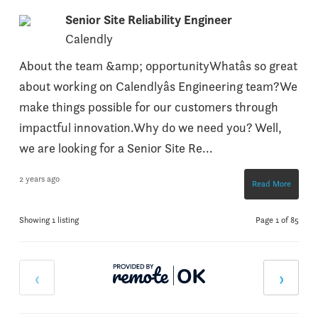
Senior Site Reliability Engineer
Calendly
About the team &amp; opportunityWhatâs so great
about working on Calendlyâs Engineering team?We
make things possible for our customers through
impactful innovation.Why do we need you? Well,
we are looking for a Senior Site Re...
2 years ago
Read More
Showing 1 listing
Page 1 of 85
‹
›