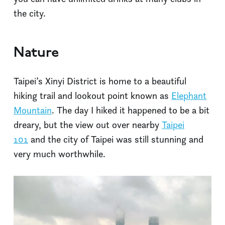
the city.
Nature
Taipei’s Xinyi District is home to a beautiful
hiking trail and lookout point known as
Elephant
Mountain
. The day I hiked it happened to be a bit
dreary, but the view out over nearby
Taipei
101
and the city of Taipei was still stunning and
very much worthwhile.