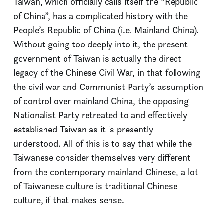
Taiwan, which officially calls itself the “Republic
of China”, has a complicated history with the
People’s Republic of China (i.e. Mainland China).
Without going too deeply into it, the present
government of Taiwan is actually the direct
legacy of the Chinese Civil War, in that following
the civil war and Communist Party’s assumption
of control over mainland China, the opposing
Nationalist Party retreated to and effectively
established Taiwan as it is presently
understood. All of this is to say that while the
Taiwanese consider themselves very different
from the contemporary mainland Chinese, a lot
of Taiwanese culture is traditional Chinese
culture, if that makes sense.