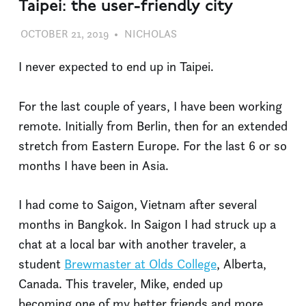
Taipei: the user-friendly city
OCTOBER 21, 2019
NICHOLAS
UNCATEGORIZED
I never expected to end up in Taipei.
For the last couple of years, I have been working
remote. Initially from Berlin, then for an extended
stretch from Eastern Europe. For the last 6 or so
months I have been in Asia.
I had come to Saigon, Vietnam after several
months in Bangkok. In Saigon I had struck up a
chat at a local bar with another traveler, a
student
Brewmaster at Olds College
, Alberta,
Canada. This traveler, Mike, ended up
becoming one of my better friends and more