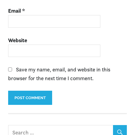
Email
*
Website
Save my name, email, and website in this
browser for the next time I comment.