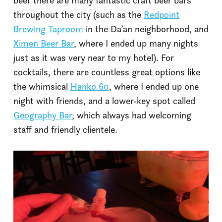
beer there are many fantastic craft beer bars
throughout the city (such as the
Redpoint
Brewing Taproom
in the Da’an neighborhood, and
Ximen Beer Bar
, where I ended up many nights
just as it was very near to my hotel). For
cocktails, there are countless great options like
the whimsical
Hanko 60
, where I ended up one
night with friends, and a lower-key spot called
Geography Bar
, which always had welcoming
staff and friendly clientele.