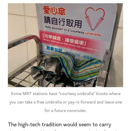
Some MRT stations have “courtesy umbrella” kiosks where
you can take a free umbrella or pay-it-forward and leave one
for a future commuter.
The high-tech tradition would seem to carry